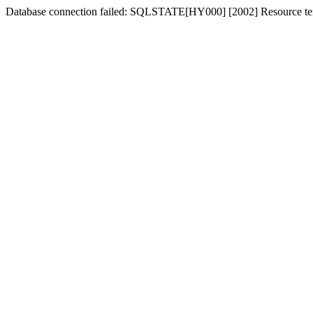
Database connection failed: SQLSTATE[HY000] [2002] Resource tem